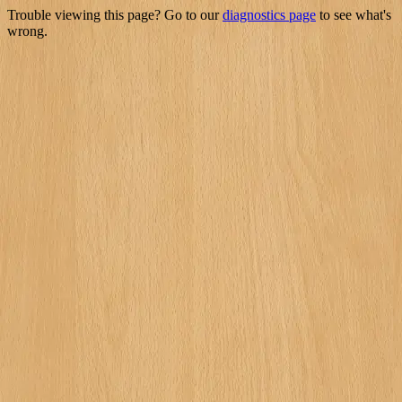
Trouble viewing this page? Go to our
diagnostics page
to see what's
wrong.