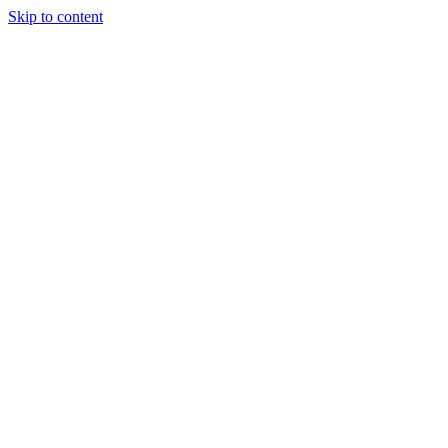
Skip to content