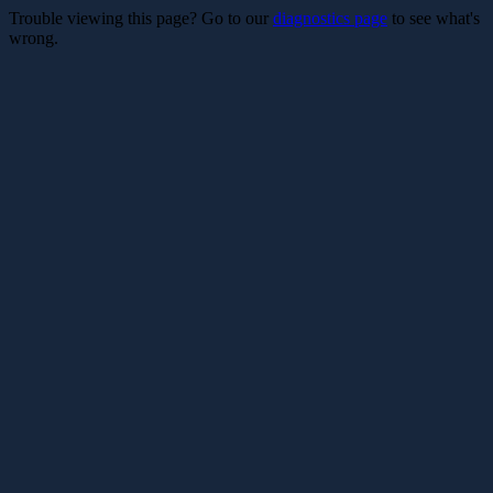
Trouble viewing this page? Go to our
diagnostics page
to see what's
wrong.