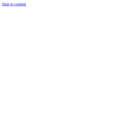
Skip to content