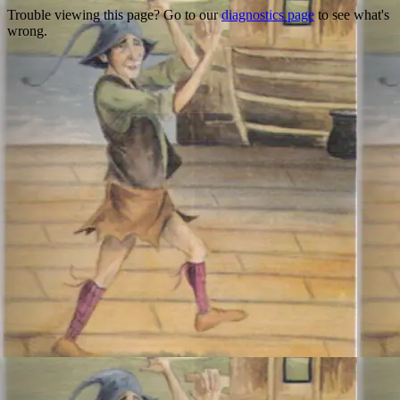
Trouble viewing this page? Go to our
diagnostics page
to see what's
wrong.