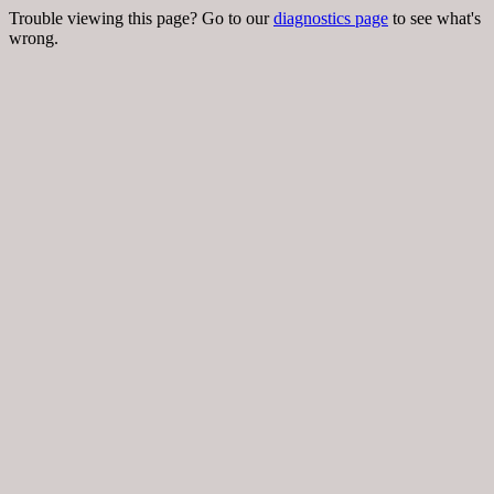
Trouble viewing this page? Go to our
diagnostics page
to see what's
wrong.