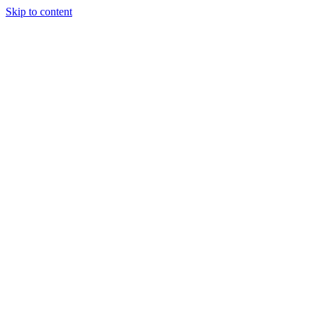
Skip to content