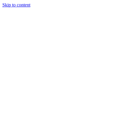
Skip to content