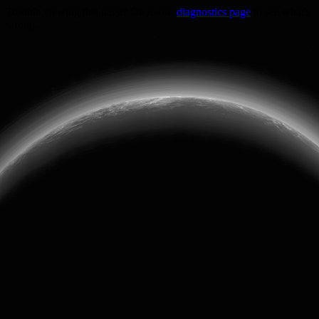
Trouble viewing this page? Go to our
diagnostics page
to see what's
wrong.