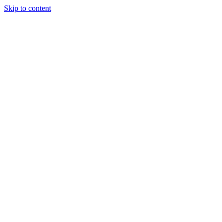
Skip to content