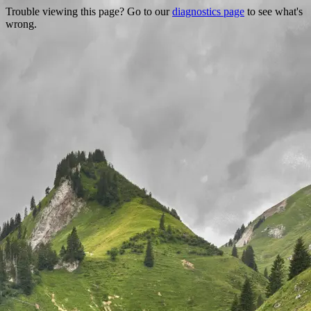
Trouble viewing this page? Go to our
diagnostics page
to see what's
wrong.