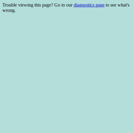
Trouble viewing this page? Go to our
diagnostics page
to see what's
wrong.