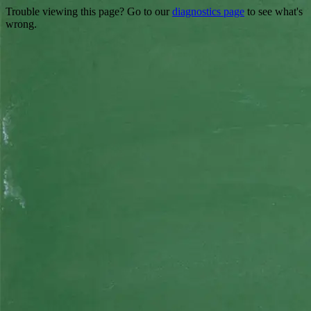
Trouble viewing this page? Go to our
diagnostics page
to see what's
wrong.