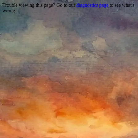
Trouble viewing this page? Go to our
diagnostics page
to see what's
wrong.