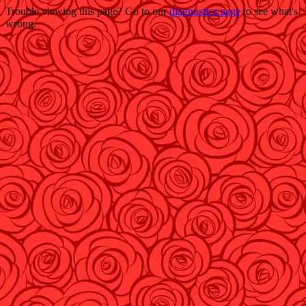
Trouble viewing this page? Go to our
diagnostics page
to see what's
wrong.