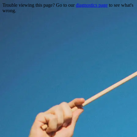
Trouble viewing this page? Go to our
diagnostics page
to see what's
wrong.