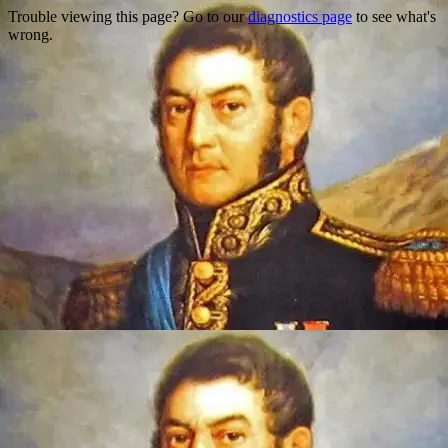
Trouble viewing this page? Go to our
diagnostics page
to see what's
wrong.