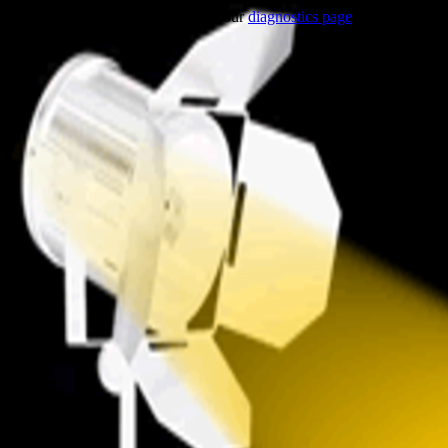
Trouble viewing this page? Go to our
diagnostics page
to see what's 