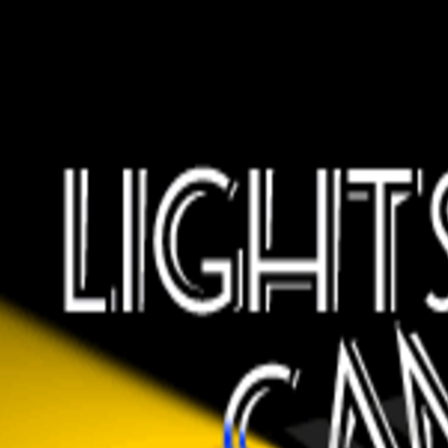
wrong.