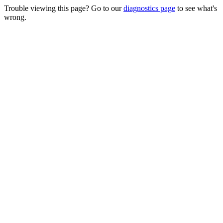
Trouble viewing this page? Go to our
diagnostics page
to see what's
wrong.