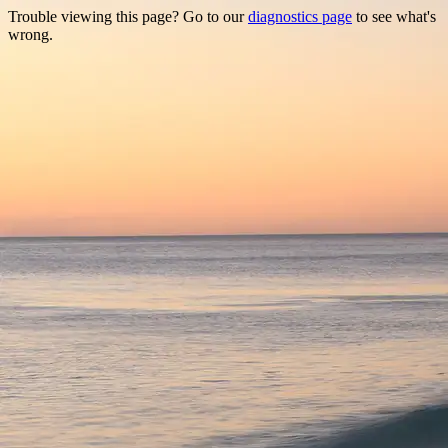
Trouble viewing this page? Go to our
diagnostics page
to see what's
wrong.