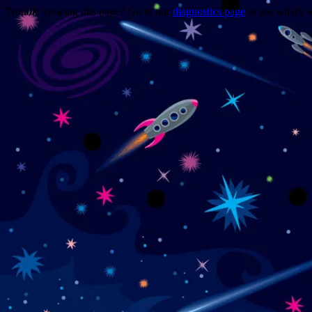
Trouble viewing this page? Go to our
diagnostics page
to see what's 