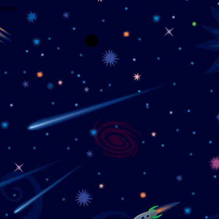
wrong.