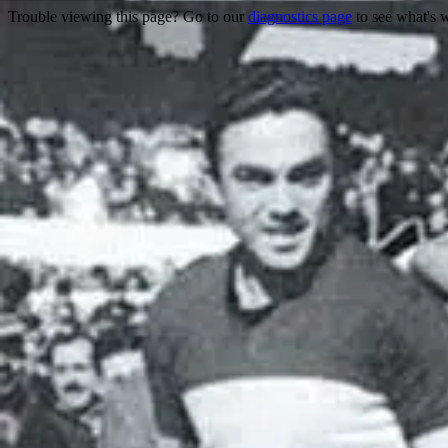
Trouble viewing this page? Go to our
diagnostics page
to see what's 