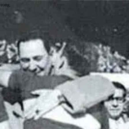
wrong.