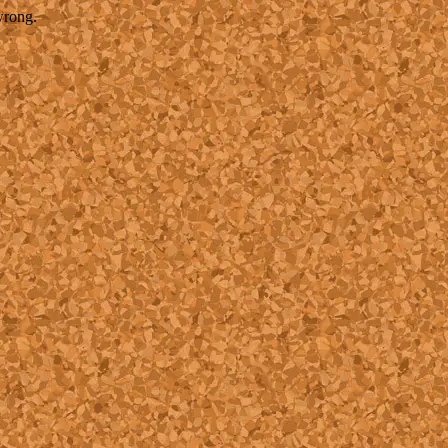
wrong.