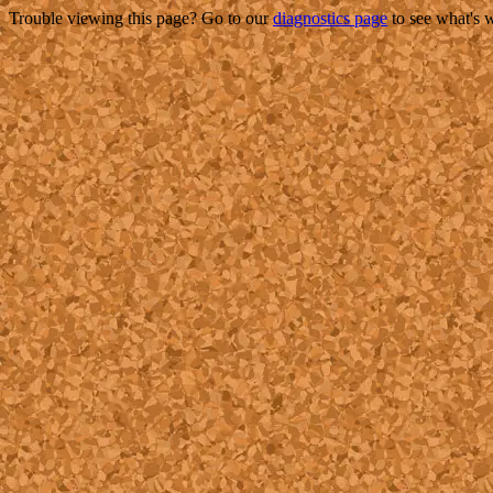
Trouble viewing this page? Go to our
diagnostics page
to see what's 