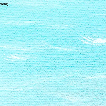
wrong.