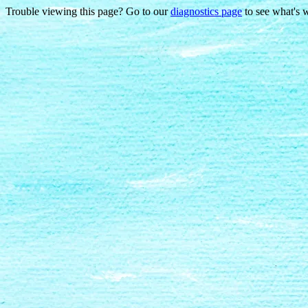
Trouble viewing this page? Go to our
diagnostics page
to see what's 