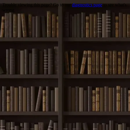
Trouble viewing this page? Go to our
diagnostics page
to see what's
wrong.