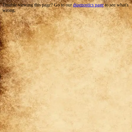
Trouble viewing this page? Go to our
diagnostics page
to see what's
wrong.