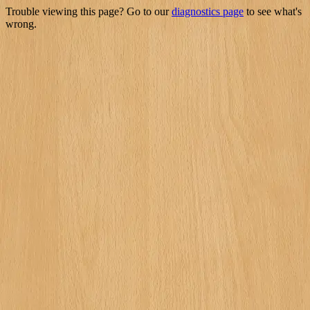
Trouble viewing this page? Go to our
diagnostics page
to see what's
wrong.