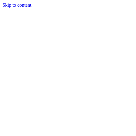
Skip to content