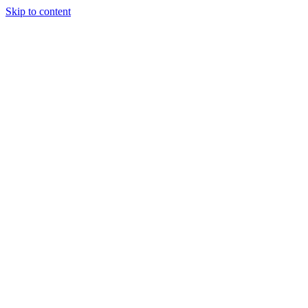
Skip to content