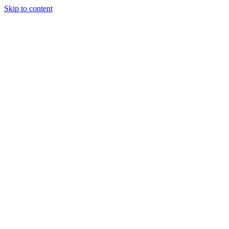
Skip to content