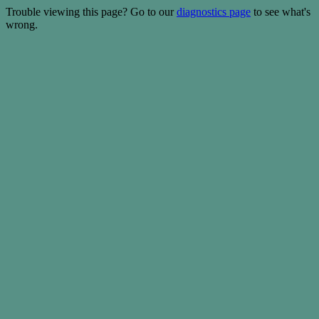
Trouble viewing this page? Go to our
diagnostics page
to see what's
wrong.