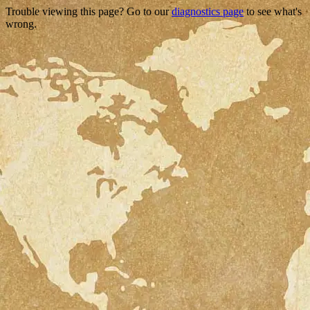
Trouble viewing this page? Go to our
diagnostics page
to see what's
wrong.