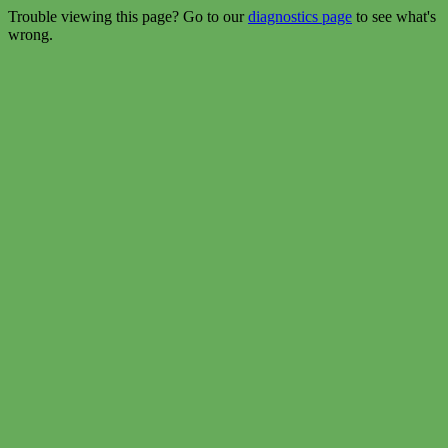
Trouble viewing this page? Go to our
diagnostics page
to see what's
wrong.