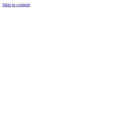
Skip to content