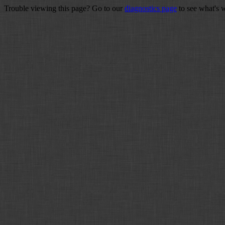
Trouble viewing this page? Go to our
diagnostics page
to see what's 