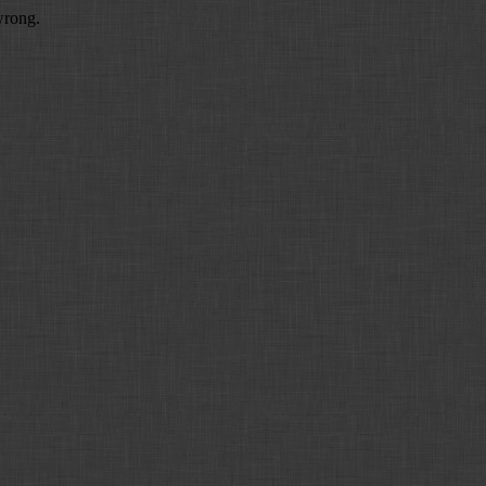
wrong.