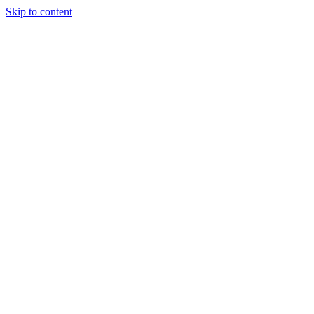
Skip to content