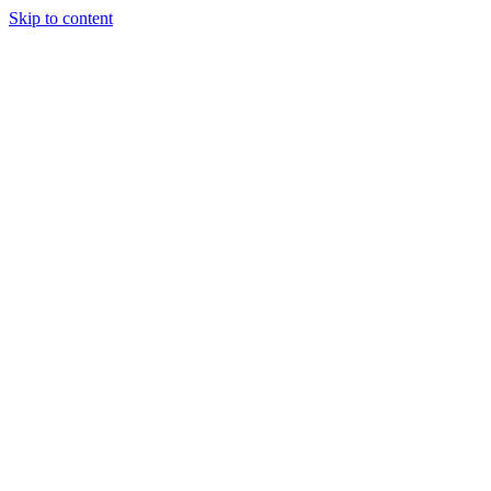
Skip to content