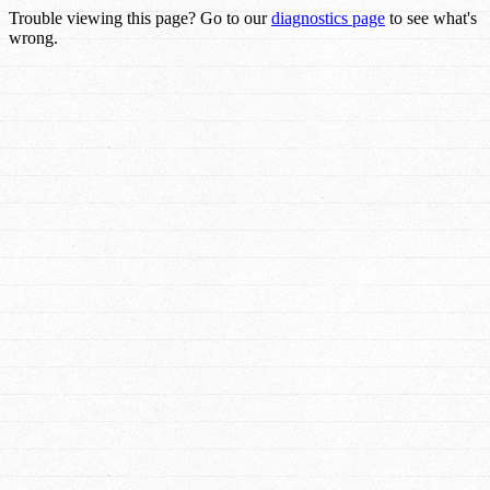
Trouble viewing this page? Go to our
diagnostics page
to see what's
wrong.