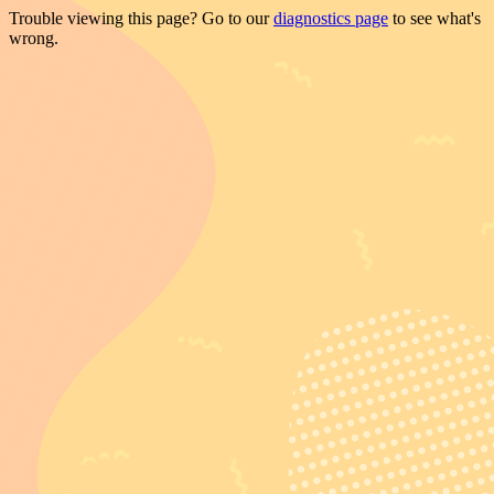
Trouble viewing this page? Go to our
diagnostics page
to see what's
wrong.