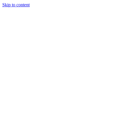
Skip to content