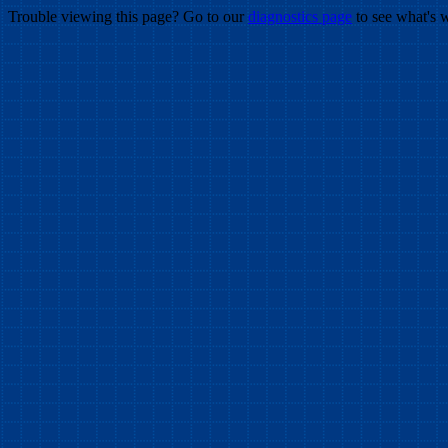
Trouble viewing this page? Go to our
diagnostics page
to see what's 