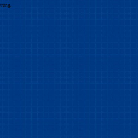
wrong.