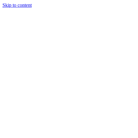
Skip to content