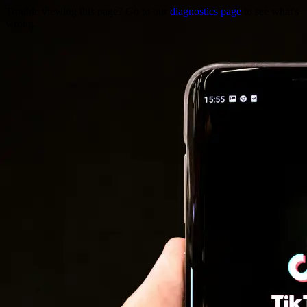
Trouble viewing this page? Go to our
diagnostics page
to see what's
wrong.