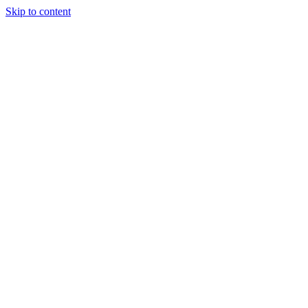
Skip to content