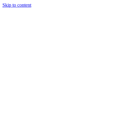
Skip to content