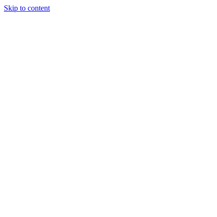
Skip to content