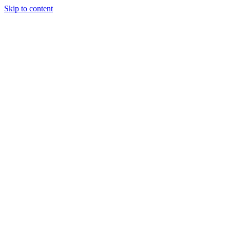
Skip to content