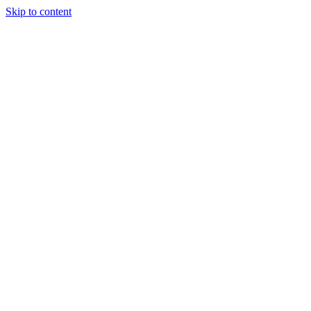
Skip to content