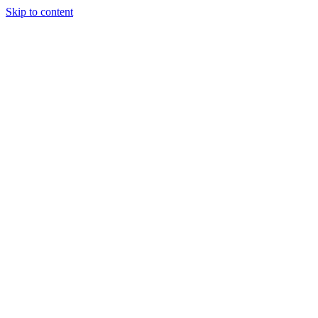
Skip to content