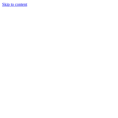
Skip to content